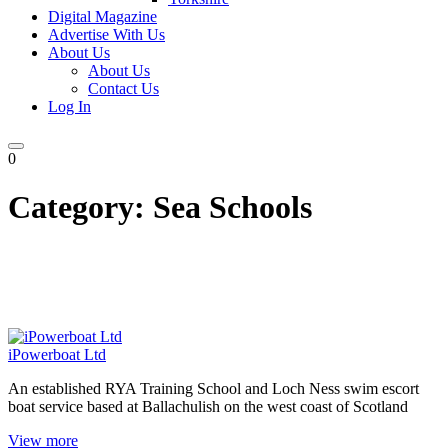
Digital Magazine
Advertise With Us
About Us
About Us
Contact Us
Log In
0
Category:
Sea Schools
iPowerboat Ltd
An established RYA Training School and Loch Ness swim escort
boat service based at Ballachulish on the west coast of Scotland
View more