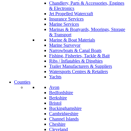
Chandlery, Parts & Accessories, Engines
& Electronics
Jet Propelled Watercraft
Insurance Services
Marine Services
Marinas & Boatyards, Moorings, Storage
& Transport
Marine & Boat Materials
Marine Surveyor
Narrowboats & Canal Boats
Fishing, Fisheries, Tackle & Bait
Ribs / Inflatables & Dinghies
Trailer Manufacturers & Suppliers
Watersports Centres & Retailers
Yachts
Counties
Avon
Bedfordshire
Berkshire
Bristol
Buckinghamshire
Cambridgeshire
Channel Islands
Cheshire
Cleveland