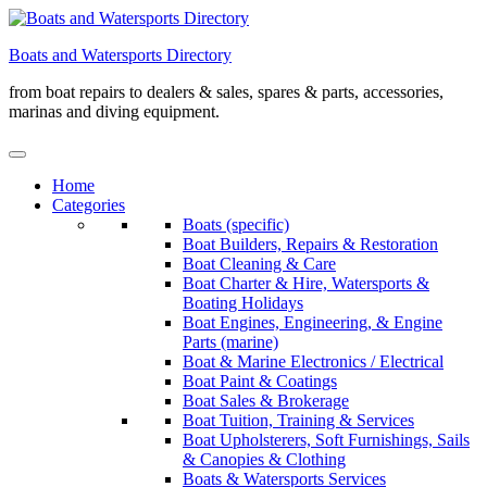
Skip
to
Boats and Watersports Directory
content
from boat repairs to dealers & sales, spares & parts, accessories,
marinas and diving equipment.
Home
Categories
Boats (specific)
Boat Builders, Repairs & Restoration
Boat Cleaning & Care
Boat Charter & Hire, Watersports &
Boating Holidays
Boat Engines, Engineering, & Engine
Parts (marine)
Boat & Marine Electronics / Electrical
Boat Paint & Coatings
Boat Sales & Brokerage
Boat Tuition, Training & Services
Boat Upholsterers, Soft Furnishings, Sails
& Canopies & Clothing
Boats & Watersports Services