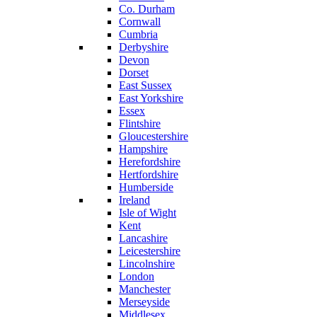
Co. Durham
Cornwall
Cumbria
Derbyshire
Devon
Dorset
East Sussex
East Yorkshire
Essex
Flintshire
Gloucestershire
Hampshire
Herefordshire
Hertfordshire
Humberside
Ireland
Isle of Wight
Kent
Lancashire
Leicestershire
Lincolnshire
London
Manchester
Merseyside
Middlesex