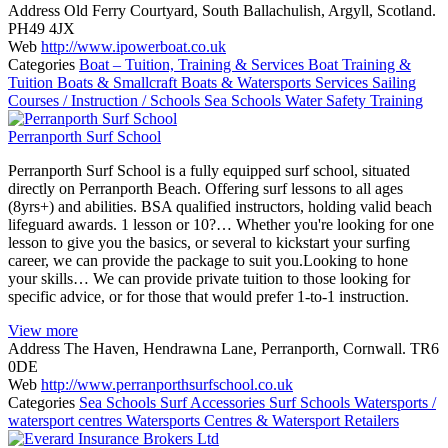
Address
Old Ferry Courtyard, South Ballachulish, Argyll, Scotland.
PH49 4JX
Web
http://www.ipowerboat.co.uk
Categories
Boat – Tuition, Training & Services
Boat Training &
Tuition
Boats & Smallcraft
Boats & Watersports Services
Sailing
Courses / Instruction / Schools
Sea Schools
Water Safety Training
Perranporth Surf School
Perranporth Surf School is a fully equipped surf school, situated
directly on Perranporth Beach. Offering surf lessons to all ages
(8yrs+) and abilities. BSA qualified instructors, holding valid beach
lifeguard awards. 1 lesson or 10?… Whether you're looking for one
lesson to give you the basics, or several to kickstart your surfing
career, we can provide the package to suit you.Looking to hone
your skills… We can provide private tuition to those looking for
specific advice, or for those that would prefer 1-to-1 instruction.
View more
Address
The Haven, Hendrawna Lane, Perranporth, Cornwall. TR6
0DE
Web
http://www.perranporthsurfschool.co.uk
Categories
Sea Schools
Surf Accessories
Surf Schools
Watersports /
watersport centres
Watersports Centres & Watersport Retailers