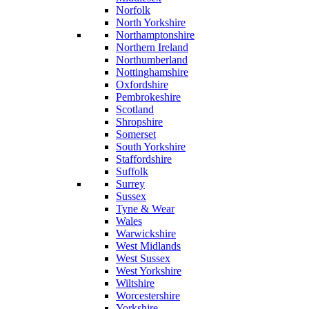
Norfolk
North Yorkshire
Northamptonshire
Northern Ireland
Northumberland
Nottinghamshire
Oxfordshire
Pembrokeshire
Scotland
Shropshire
Somerset
South Yorkshire
Staffordshire
Suffolk
Surrey
Sussex
Tyne & Wear
Wales
Warwickshire
West Midlands
West Sussex
West Yorkshire
Wiltshire
Worcestershire
Yorkshire