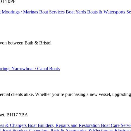
SO14 0PF
t Moorings / Marinas
Boat Services
Boat Yards
Boats & Watersports S
 Avon between Bath & Bristol
orings
Narrowboat / Canal Boats
cial clients alike. Whether you’re purchasing a new vessel, upgrading
orset, BH17 7BA
ies & Chargers
Boat Builders, Repairs and Restoration
Boat Care Serv
ed
Boat Services
Chandlery, Parts & Accessories & Electronics
Electric