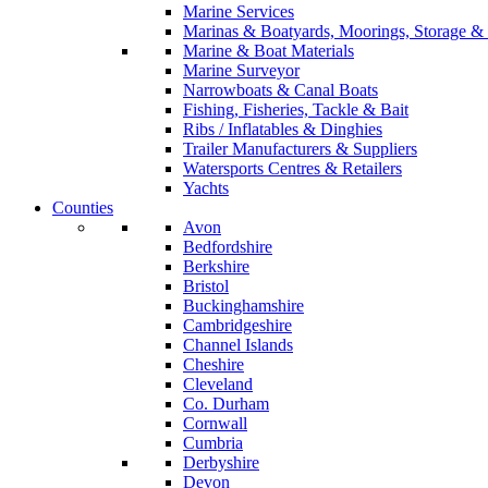
Marine Services
Marinas & Boatyards, Moorings, Storage & 
Marine & Boat Materials
Marine Surveyor
Narrowboats & Canal Boats
Fishing, Fisheries, Tackle & Bait
Ribs / Inflatables & Dinghies
Trailer Manufacturers & Suppliers
Watersports Centres & Retailers
Yachts
Counties
Avon
Bedfordshire
Berkshire
Bristol
Buckinghamshire
Cambridgeshire
Channel Islands
Cheshire
Cleveland
Co. Durham
Cornwall
Cumbria
Derbyshire
Devon