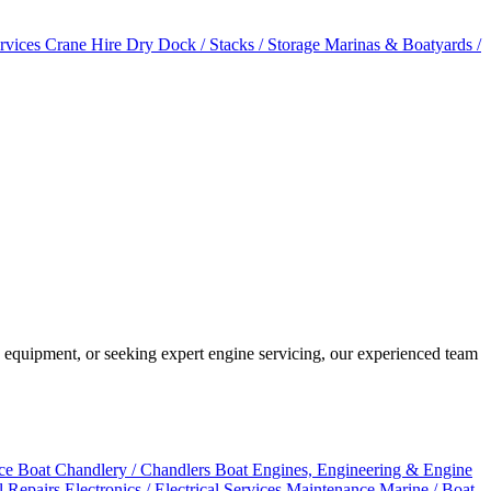
ervices
Crane Hire
Dry Dock / Stacks / Storage
Marinas & Boatyards /
 equipment, or seeking expert engine servicing, our experienced team
ice
Boat Chandlery / Chandlers
Boat Engines, Engineering & Engine
al Repairs
Electronics / Electrical Services
Maintenance
Marine / Boat