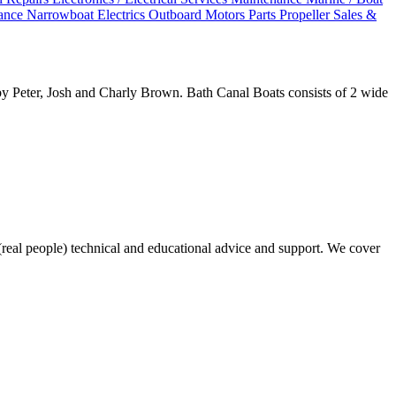
nance
Narrowboat Electrics
Outboard Motors
Parts
Propeller Sales &
by Peter, Josh and Charly Brown. Bath Canal Boats consists of 2 wide
real people) technical and educational advice and support. We cover