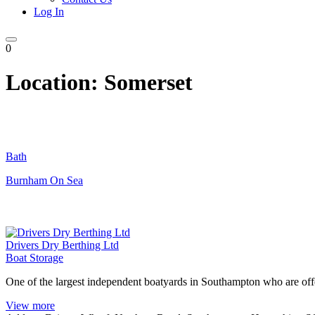
Log In
0
Location:
Somerset
Bath
Burnham On Sea
Drivers Dry Berthing Ltd
Boat Storage
One of the largest independent boatyards in Southampton who are offer
View more