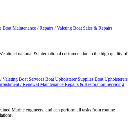
ge
Boat Maintenance / Repairs / Valeting
Boat Sales & Repairs
 attract national & international customers due to the high quality of
/ Valeting
Boat Services
Boat Upholsterer Supplies
Boat Upholsterers
urbishment / Renewal
Maintenance
Repairs & Restoration
Servicing
rained Marine engineers, and can perform all tasks from routine
lations.