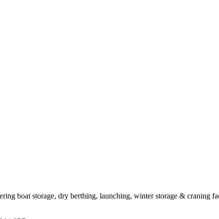
ing boat storage, dry berthing, launching, winter storage & craning fac