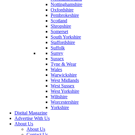
Nottinghamshire
Oxfordshire
Pembrokeshire
Scotland
Shropshire
Somerset
South Yorkshire
Staffordshire
Suffolk
Surrey
Sussex
Tyne & Wear
Wales
Warwickshire
West Midlands
West Sussex
West Yorkshire
Wiltshire
Worcestershire
Yorkshire
Digital Magazine
Advertise With Us
About Us
About Us
Contact Us