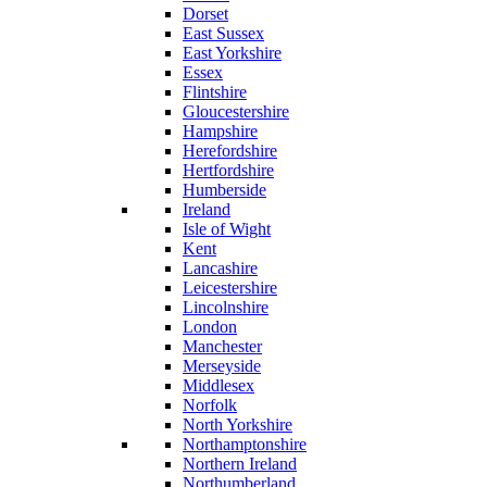
Dorset
East Sussex
East Yorkshire
Essex
Flintshire
Gloucestershire
Hampshire
Herefordshire
Hertfordshire
Humberside
Ireland
Isle of Wight
Kent
Lancashire
Leicestershire
Lincolnshire
London
Manchester
Merseyside
Middlesex
Norfolk
North Yorkshire
Northamptonshire
Northern Ireland
Northumberland