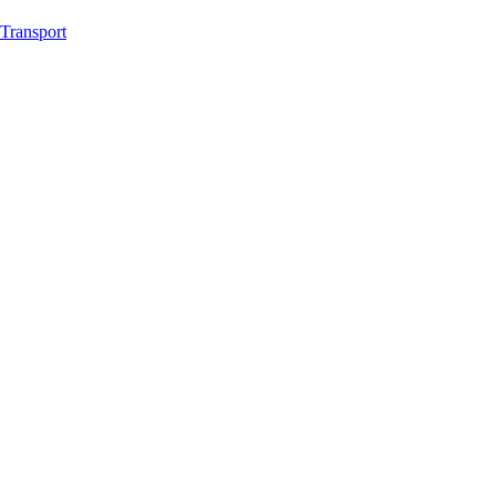
Transport