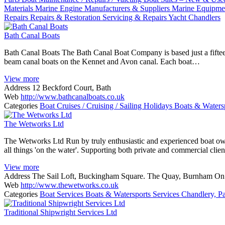
Materials
Marine Engine Manufacturers & Suppliers
Marine Equipmen
Repairs
Repairs & Restoration
Servicing & Repairs
Yacht Chandlers
Bath Canal Boats
Bath Canal Boats The Bath Canal Boat Company is based just a fiftee
beam canal boats on the Kennet and Avon canal. Each boat…
View more
Address
12 Beckford Court, Bath
Web
http://www.bathcanalboats.co.uk
Categories
Boat Cruises / Cruising / Sailing Holidays
Boats & Waters
The Wetworks Ltd
The Wetworks Ltd Run by truly enthusiastic and experienced boat own
all things 'on the water'. Supporting both private and commercial cli
View more
Address
The Sail Loft, Buckingham Square. The Quay, Burnham O
Web
http://www.thewetworks.co.uk
Categories
Boat Services
Boats & Watersports Services
Chandlery, Pa
Traditional Shipwright Services Ltd