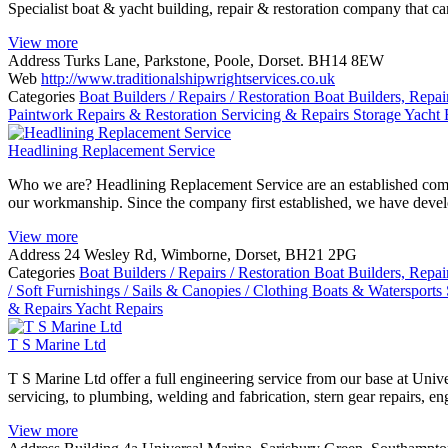
Specialist boat & yacht building, repair & restoration company that c
View more
Address
Turks Lane, Parkstone, Poole, Dorset. BH14 8EW
Web
http://www.traditionalshipwrightservices.co.uk
Categories
Boat Builders / Repairs / Restoration
Boat Builders, Repai
Paintwork
Repairs & Restoration
Servicing & Repairs
Storage
Yacht 
Headlining Replacement Service
Who we are? Headlining Replacement Service are an established company
our workmanship. Since the company first established, we have devel
View more
Address
24 Wesley Rd, Wimborne, Dorset, BH21 2PG
Categories
Boat Builders / Repairs / Restoration
Boat Builders, Repai
/ Soft Furnishings / Sails & Canopies / Clothing
Boats & Watersports
& Repairs
Yacht Repairs
T S Marine Ltd
T S Marine Ltd offer a full engineering service from our base at Univ
servicing, to plumbing, welding and fabrication, stern gear repairs, en
View more