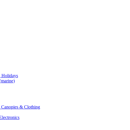
g Holidays
(marine)
 & Canopies & Clothing
Electronics