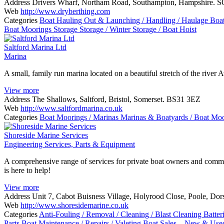
Address
Drivers Wharf, Northam Road, Southampton, Hampshire. 
Web
http://www.dryberthing.com
Categories
Boat Hauling Out & Launching / Handling / Haulage
Boa
Boat Moorings
Storage
Storage / Winter Storage / Boat Hoist
Saltford Marina Ltd
Marina
A small, family run marina located on a beautiful stretch of the river
View more
Address
The Shallows, Saltford, Bristol, Somerset. BS31 3EZ
Web
http://www.saltfordmarina.co.uk
Categories
Boat Moorings / Marinas
Marinas & Boatyards / Boat Mo
Shoreside Marine Services
Engineering Services, Parts & Equipment
A comprehensive range of services for private boat owners and commer
is here to help!
View more
Address
Unit 7, Cabot Buisness Village, Holyrood Close, Poole, D
Web
http://www.shoresidemarine.co.uk
Categories
Anti-Fouling / Removal / Cleaning / Blast Cleaning
Batter
Parts
Boat Maintenance / Repairs / Valeting
Boat Sales – New & Us