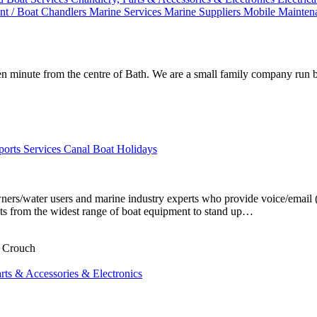
t / Boat Chandlers
Marine Services
Marine Suppliers
Mobile Mainte
n minute from the centre of Bath. We are a small family company run 
ports Services
Canal Boat Holidays
ers/water users and marine industry experts who provide voice/email (
ents from the widest range of boat equipment to stand up…
n Crouch
rts & Accessories & Electronics