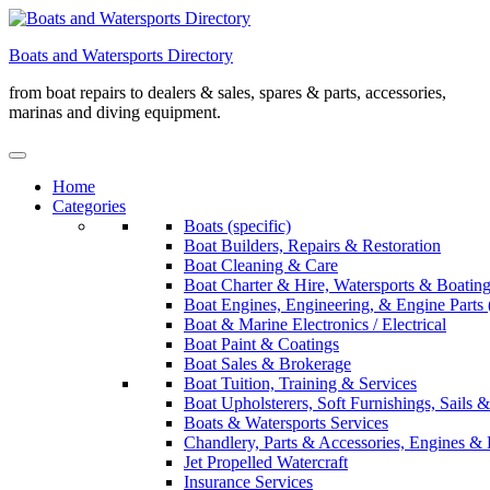
Skip
to
Boats and Watersports Directory
content
from boat repairs to dealers & sales, spares & parts, accessories,
marinas and diving equipment.
Home
Categories
Boats (specific)
Boat Builders, Repairs & Restoration
Boat Cleaning & Care
Boat Charter & Hire, Watersports & Boatin
Boat Engines, Engineering, & Engine Parts 
Boat & Marine Electronics / Electrical
Boat Paint & Coatings
Boat Sales & Brokerage
Boat Tuition, Training & Services
Boat Upholsterers, Soft Furnishings, Sails
Boats & Watersports Services
Chandlery, Parts & Accessories, Engines & 
Jet Propelled Watercraft
Insurance Services