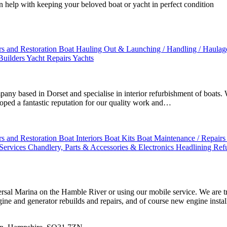
an help with keeping your beloved boat or yacht in perfect condition
rs and Restoration
Boat Hauling Out & Launching / Handling / Haula
Builders
Yacht Repairs
Yachts
 based in Dorset and specialise in interior refurbishment of boats. We
oped a fantastic reputation for our quality work and…
rs and Restoration
Boat Interiors
Boat Kits
Boat Maintenance / Repairs 
 Services
Chandlery, Parts & Accessories & Electronics
Headlining Ref
ersal Marina on the Hamble River or using our mobile service. We are t
gine and generator rebuilds and repairs, and of course new engine instal