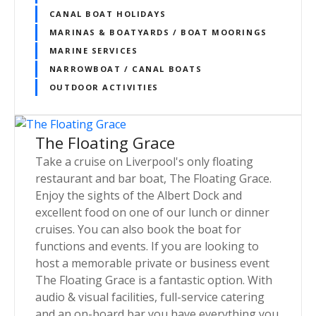
CANAL BOAT HOLIDAYS
MARINAS & BOATYARDS / BOAT MOORINGS
MARINE SERVICES
NARROWBOAT / CANAL BOATS
OUTDOOR ACTIVITIES
The Floating Grace
Take a cruise on Liverpool's only floating
restaurant and bar boat, The Floating Grace.
Enjoy the sights of the Albert Dock and
excellent food on one of our lunch or dinner
cruises. You can also book the boat for
functions and events. If you are looking to
host a memorable private or business event
The Floating Grace is a fantastic option. With
audio & visual facilities, full-service catering
and an on-board bar you have everything you