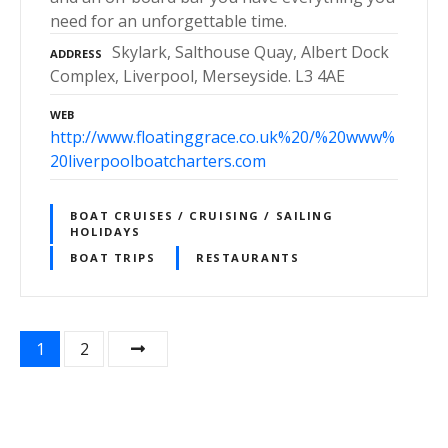
need for an unforgettable time.
Skylark, Salthouse Quay, Albert Dock
ADDRESS
Complex, Liverpool, Merseyside. L3 4AE
WEB
http://www.floatinggrace.co.uk%20/%20www%
20liverpoolboatcharters.com
BOAT CRUISES / CRUISING / SAILING
HOLIDAYS
BOAT TRIPS
RESTAURANTS
P
1
2
o
s