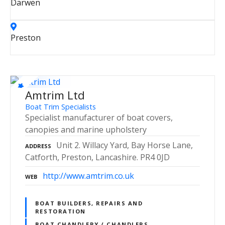
Darwen
Preston
Amtrim Ltd
Boat Trim Specialists
Specialist manufacturer of boat covers,
canopies and marine upholstery
Unit 2. Willacy Yard, Bay Horse Lane,
ADDRESS
Catforth, Preston, Lancashire. PR4 0JD
http://www.amtrim.co.uk
WEB
BOAT BUILDERS, REPAIRS AND
RESTORATION
BOAT CHANDLERY / CHANDLERS