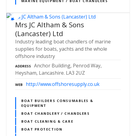
MARINE EQUIPMENT / BOAT CHANDLERS
Mrs JC Altham & Sons
(Lancaster) Ltd
Industry leading boat chandlers of marine
supplies for boats, yachts and the whole
offshore industry
Anchor Building, Penrod Way,
ADDRESS
Heysham, Lancashire. LA3 2UZ
http://www.offshoresupply.co.uk
WEB
BOAT BUILDERS CONSUMABLES &
EQUIPMENT
BOAT CHANDLERY / CHANDLERS
BOAT CLEANING & CARE
BOAT PROTECTION