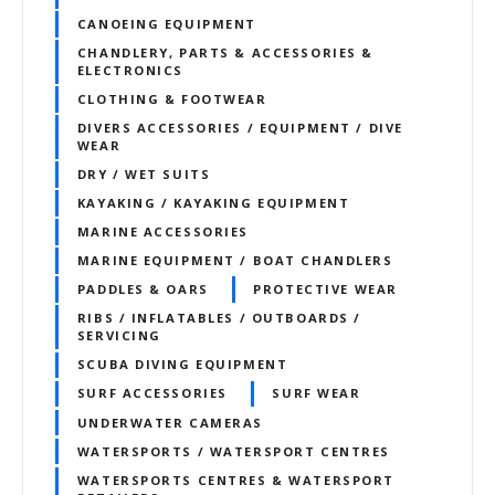
CANOEING EQUIPMENT
CHANDLERY, PARTS & ACCESSORIES &
ELECTRONICS
CLOTHING & FOOTWEAR
DIVERS ACCESSORIES / EQUIPMENT / DIVE
WEAR
DRY / WET SUITS
KAYAKING / KAYAKING EQUIPMENT
MARINE ACCESSORIES
MARINE EQUIPMENT / BOAT CHANDLERS
PADDLES & OARS
PROTECTIVE WEAR
RIBS / INFLATABLES / OUTBOARDS /
SERVICING
SCUBA DIVING EQUIPMENT
SURF ACCESSORIES
SURF WEAR
UNDERWATER CAMERAS
WATERSPORTS / WATERSPORT CENTRES
WATERSPORTS CENTRES & WATERSPORT