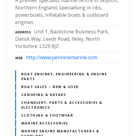
A premier specialist marine centre in Skipton,
Northern England, specialising in ribs,
powerboats, inflatable boats & outboard
engines
Unit 1, Backstone Business Park,
ADDRESS
Dansk Way, Leeds Road, Ilkley, North
Yorkshire. LS29 8JZ
http://www.penninemarine.com
WEB
BOAT ENGINES, ENGINEERING & ENGINE
PARTS
BOAT SALES – NEW & USED
CANOEING & KAYAKS
CHANDLERY, PARTS & ACCESSORIES &
ELECTRONICS
CLOTHING & FOOTWEAR
MARINE ACCESSORIES
MARINE ENGINE MANUFACTURERS &
SUPPLIERS