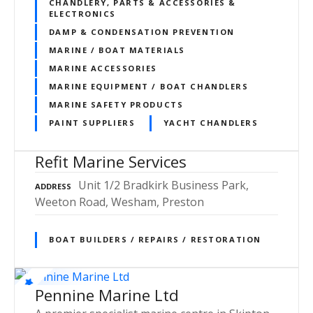
CHANDLERY, PARTS & ACCESSORIES &
ELECTRONICS
DAMP & CONDENSATION PREVENTION
MARINE / BOAT MATERIALS
MARINE ACCESSORIES
MARINE EQUIPMENT / BOAT CHANDLERS
MARINE SAFETY PRODUCTS
PAINT SUPPLIERS
YACHT CHANDLERS
Refit Marine Services
Unit 1/2 Bradkirk Business Park,
ADDRESS
Weeton Road, Wesham, Preston
BOAT BUILDERS / REPAIRS / RESTORATION
Pennine Marine Ltd