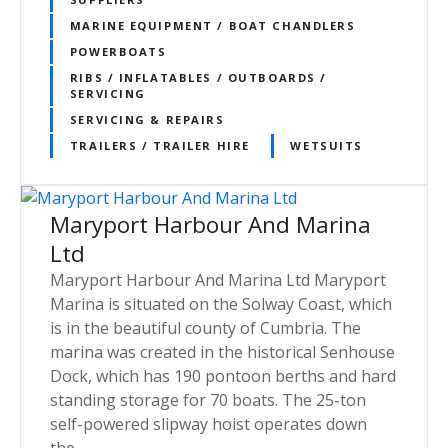
MARINE EQUIPMENT / BOAT CHANDLERS
POWERBOATS
RIBS / INFLATABLES / OUTBOARDS /
SERVICING
SERVICING & REPAIRS
TRAILERS / TRAILER HIRE
WETSUITS
Maryport Harbour And Marina
Ltd
Maryport Harbour And Marina Ltd Maryport
Marina is situated on the Solway Coast, which
is in the beautiful county of Cumbria. The
marina was created in the historical Senhouse
Dock, which has 190 pontoon berths and hard
standing storage for 70 boats. The 25-ton
self-powered slipway hoist operates down