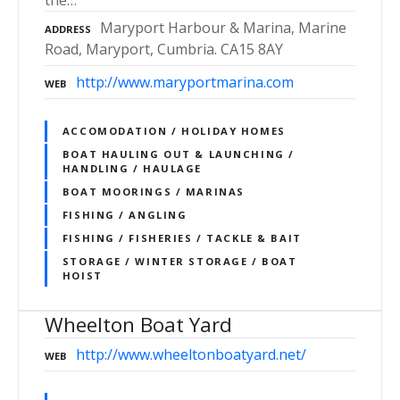
the…
Maryport Harbour & Marina, Marine
ADDRESS
Road, Maryport, Cumbria. CA15 8AY
http://www.maryportmarina.com
WEB
ACCOMODATION / HOLIDAY HOMES
BOAT HAULING OUT & LAUNCHING /
HANDLING / HAULAGE
BOAT MOORINGS / MARINAS
FISHING / ANGLING
FISHING / FISHERIES / TACKLE & BAIT
STORAGE / WINTER STORAGE / BOAT
HOIST
Wheelton Boat Yard
http://www.wheeltonboatyard.net/
WEB