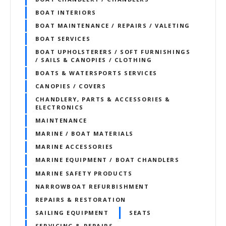
BOAT INTERIORS
BOAT MAINTENANCE / REPAIRS / VALETING
BOAT SERVICES
BOAT UPHOLSTERERS / SOFT FURNISHINGS
/ SAILS & CANOPIES / CLOTHING
BOATS & WATERSPORTS SERVICES
CANOPIES / COVERS
CHANDLERY, PARTS & ACCESSORIES &
ELECTRONICS
MAINTENANCE
MARINE / BOAT MATERIALS
MARINE ACCESSORIES
MARINE EQUIPMENT / BOAT CHANDLERS
MARINE SAFETY PRODUCTS
NARROWBOAT REFURBISHMENT
REPAIRS & RESTORATION
SAILING EQUIPMENT
SEATS
SERVICING & REPAIRS