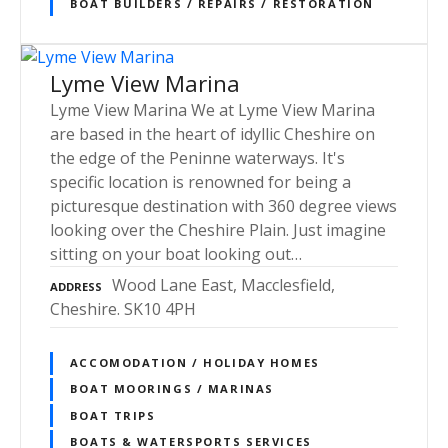
BOAT BUILDERS / REPAIRS / RESTORATION
Lyme View Marina
Lyme View Marina We at Lyme View Marina
are based in the heart of idyllic Cheshire on
the edge of the Peninne waterways. It's
specific location is renowned for being a
picturesque destination with 360 degree views
looking over the Cheshire Plain. Just imagine
sitting on your boat looking out…
Wood Lane East, Macclesfield,
ADDRESS
Cheshire. SK10 4PH
ACCOMODATION / HOLIDAY HOMES
BOAT MOORINGS / MARINAS
BOAT TRIPS
BOATS & WATERSPORTS SERVICES