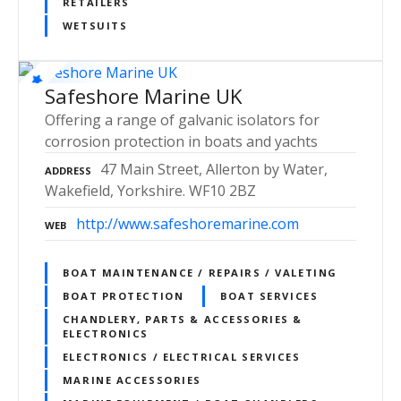
RETAILERS
WETSUITS
Safeshore Marine UK
Offering a range of galvanic isolators for
corrosion protection in boats and yachts
47 Main Street, Allerton by Water,
ADDRESS
Wakefield, Yorkshire. WF10 2BZ
http://www.safeshoremarine.com
WEB
BOAT MAINTENANCE / REPAIRS / VALETING
BOAT PROTECTION
BOAT SERVICES
CHANDLERY, PARTS & ACCESSORIES &
ELECTRONICS
ELECTRONICS / ELECTRICAL SERVICES
MARINE ACCESSORIES