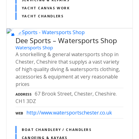
YACHT CANVAS WORK
YACHT CHANDLERS
Dee Sports – Watersports Shop
Watersports Shop
A snorkelling & general watersports shop in
Chester, Cheshire that supplys a vast variety
of high quality diving & watersports clothing,
accessories & equipment at very reasonable
prices
67 Brook Street, Chester, Cheshire.
ADDRESS
CH1 3DZ
http://www.watersportschester.co.uk
WEB
BOAT CHANDLERY / CHANDLERS
CANOEING & KAYAKS