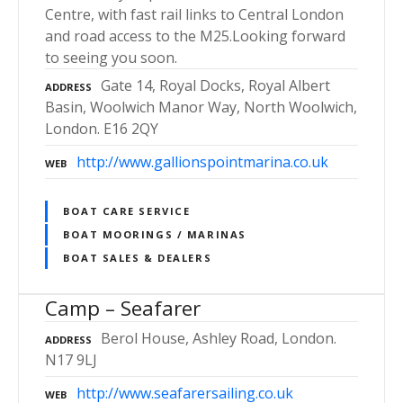
Centre, with fast rail links to Central London
and road access to the M25.Looking forward
to seeing you soon.
Gate 14, Royal Docks, Royal Albert
ADDRESS
Basin, Woolwich Manor Way, North Woolwich,
London. E16 2QY
http://www.gallionspointmarina.co.uk
WEB
BOAT CARE SERVICE
BOAT MOORINGS / MARINAS
BOAT SALES & DEALERS
Camp – Seafarer
Berol House, Ashley Road, London.
ADDRESS
N17 9LJ
http://www.seafarersailing.co.uk
WEB