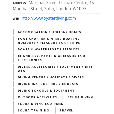
Marshall Street Leisure Centre, 15
ADDRESS
Marshall Street, Soho, London. W1F 7EL
http://www.oysterdiving.com
WEB
ACCOMODATION / HOLIDAY HOMES
BOAT CHARTER & HIRE / BOATING
HOLIDAYS / PLEASURE BOAT TRIPS
BOATS & WATERSPORTS SERVICES
CHANDLERY, PARTS & ACCESSORIES &
ELECTRONICS
DIVERS ACCESSORIES / EQUIPMENT / DIVE
WEAR
DIVING CENTRE / HOLIDAYS / DIVERS
DIVING INSTRUCTORS / COURSES
DIVING SCHOOLS & EQUIPMENT
OUTDOOR ACTIVITIES
SCUBA DIVING
SCUBA DIVING EQUIPMENT
SCUBA TRAINING
TRAVEL