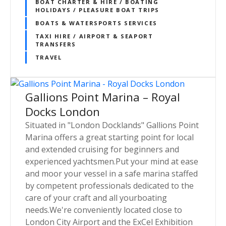
BOAT CHARTER & HIRE / BOATING
HOLIDAYS / PLEASURE BOAT TRIPS
BOATS & WATERSPORTS SERVICES
TAXI HIRE / AIRPORT & SEAPORT
TRANSFERS
TRAVEL
Gallions Point Marina – Royal
Docks London
Situated in "London Docklands" Gallions Point
Marina offers a great starting point for local
and extended cruising for beginners and
experienced yachtsmen.Put your mind at ease
and moor your vessel in a safe marina staffed
by competent professionals dedicated to the
care of your craft and all yourboating
needs.We're conveniently located close to
London City Airport and the ExCel Exhibition