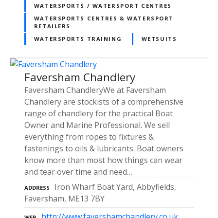
WATERSPORTS / WATERSPORT CENTRES
WATERSPORTS CENTRES & WATERSPORT
RETAILERS
WATERSPORTS TRAINING
WETSUITS
Faversham Chandlery
Faversham ChandleryWe at Faversham
Chandlery are stockists of a comprehensive
range of chandlery for the practical Boat
Owner and Marine Professional. We sell
everything from ropes to fixtures &
fastenings to oils & lubricants. Boat owners
know more than most how things can wear
and tear over time and need…
Iron Wharf Boat Yard, Abbyfields,
ADDRESS
Faversham, ME13 7BY
http://www.favershamchandlery.co.uk
WEB