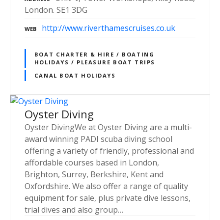
London. SE1 3DG
http://www.riverthamescruises.co.uk
WEB
BOAT CHARTER & HIRE / BOATING
HOLIDAYS / PLEASURE BOAT TRIPS
CANAL BOAT HOLIDAYS
Oyster Diving
Oyster DivingWe at Oyster Diving are a multi-
award winning PADI scuba diving school
offering a variety of friendly, professional and
affordable courses based in London,
Brighton, Surrey, Berkshire, Kent and
Oxfordshire. We also offer a range of quality
equipment for sale, plus private dive lessons,
trial dives and also group…