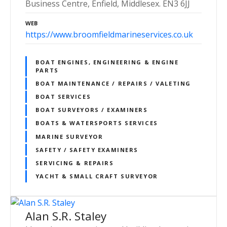
Business Centre, Enfield, Middlesex. EN3 6JJ
WEB
https://www.broomfieldmarineservices.co.uk
BOAT ENGINES, ENGINEERING & ENGINE
PARTS
BOAT MAINTENANCE / REPAIRS / VALETING
BOAT SERVICES
BOAT SURVEYORS / EXAMINERS
BOATS & WATERSPORTS SERVICES
MARINE SURVEYOR
SAFETY / SAFETY EXAMINERS
SERVICING & REPAIRS
YACHT & SMALL CRAFT SURVEYOR
Alan S.R. Staley