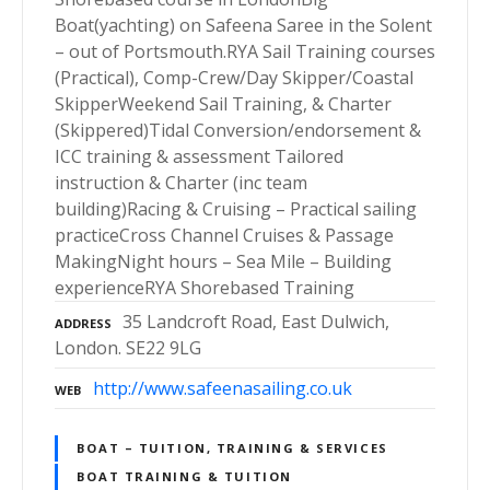
Boat(yachting) on Safeena Saree in the Solent
– out of Portsmouth.RYA Sail Training courses
(Practical), Comp-Crew/Day Skipper/Coastal
SkipperWeekend Sail Training, & Charter
(Skippered)Tidal Conversion/endorsement &
ICC training & assessment Tailored
instruction & Charter (inc team
building)Racing & Cruising – Practical sailing
practiceCross Channel Cruises & Passage
MakingNight hours – Sea Mile – Building
experienceRYA Shorebased Training
35 Landcroft Road, East Dulwich,
ADDRESS
London. SE22 9LG
http://www.safeenasailing.co.uk
WEB
BOAT – TUITION, TRAINING & SERVICES
BOAT TRAINING & TUITION