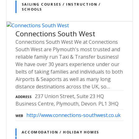
SAILING COURSES / INSTRUCTION /
SCHOOLS
Connections South West
Connections South West We at Connections
South West are Plymouth's most trusted and
reliable family run Taxi & Transfer business!
We have over 30 years experience under our
belts of taking families and individuals to both
Airports & Seaports as well as many long
distance destinations across the UK, so…
237 Union Street, Suite 23 HQ
ADDRESS
Business Centre, Plymouth, Devon. PL1 3HQ
http://www.connections-southwest.co.uk
WEB
ACCOMODATION / HOLIDAY HOMES