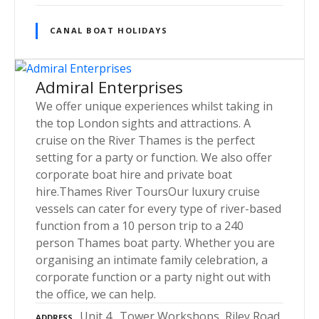
CANAL BOAT HOLIDAYS
Admiral Enterprises
We offer unique experiences whilst taking in
the top London sights and attractions. A
cruise on the River Thames is the perfect
setting for a party or function. We also offer
corporate boat hire and private boat
hire.Thames River ToursOur luxury cruise
vessels can cater for every type of river-based
function from a 10 person trip to a 240
person Thames boat party. Whether you are
organising an intimate family celebration, a
corporate function or a party night out with
the office, we can help.
Unit 4., Tower Workshops, Riley Road,
ADDRESS