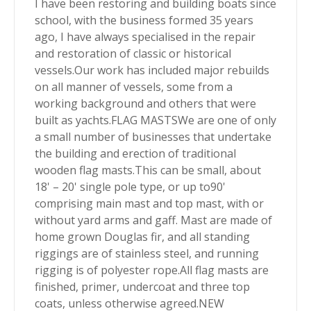
I have been restoring and building boats since
school, with the business formed 35 years
ago, I have always specialised in the repair
and restoration of classic or historical
vessels.Our work has included major rebuilds
on all manner of vessels, some from a
working background and others that were
built as yachts.FLAG MASTSWe are one of only
a small number of businesses that undertake
the building and erection of traditional
wooden flag masts.This can be small, about
18' – 20' single pole type, or up to90'
comprising main mast and top mast, with or
without yard arms and gaff. Mast are made of
home grown Douglas fir, and all standing
riggings are of stainless steel, and running
rigging is of polyester rope.All flag masts are
finished, primer, undercoat and three top
coats, unless otherwise agreed.NEW