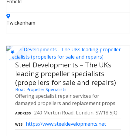
Enfield
Twickenham
Steel Developments – The UKs
leading propeller specialists
(propellers for sale and repairs)
Boat Propeller Specialists
Offering specialist repair services for
damaged propellers and replacement props
240 Merton Road, London. SW18 5JQ
ADDRESS
https://www.steeldevelopments.net
WEB