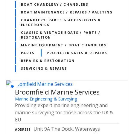
BOAT CHANDLERY / CHANDLERS
BOAT MAINTENANCE / REPAIRS / VALETING
CHANDLERY, PARTS & ACCESSORIES &
ELECTRONICS
CLASSIC & VINTAGE BOATS / PARTS /
RESTORATION
MARINE EQUIPMENT / BOAT CHANDLERS
PARTS
PROPELLER SALES & REPAIRS
REPAIRS & RESTORATION
SERVICING & REPAIRS
Broomfield Marine Services
Marine Engineering & Surveying
Providing expert marine engineering and
marine surveying for those across the UK &
EU
Unit 9A The Dock, Waterways
ADDRESS