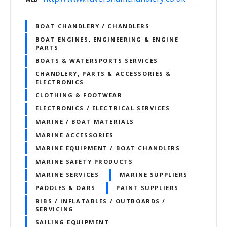
BOAT CHANDLERY / CHANDLERS
BOAT ENGINES, ENGINEERING & ENGINE
PARTS
BOATS & WATERSPORTS SERVICES
CHANDLERY, PARTS & ACCESSORIES &
ELECTRONICS
CLOTHING & FOOTWEAR
ELECTRONICS / ELECTRICAL SERVICES
MARINE / BOAT MATERIALS
MARINE ACCESSORIES
MARINE EQUIPMENT / BOAT CHANDLERS
MARINE SAFETY PRODUCTS
MARINE SERVICES
MARINE SUPPLIERS
PADDLES & OARS
PAINT SUPPLIERS
RIBS / INFLATABLES / OUTBOARDS /
SERVICING
SAILING EQUIPMENT