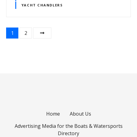
YACHT CHANDLERS
P
1
2
o
s
t
s
n
a
Home
About Us
v
Advertising Media for the Boats & Watersports
i
Directory