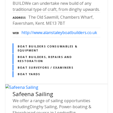
BUILDWe can undertake new build of any
traditional type of craft, from dinghy upwards.
The Old Sawmill, Chambers Wharf,
ADDRESS
Faversham, Kent. ME13 7BT
http://www.alanstaleyboatbuilders.co.uk
WEB
BOAT BUILDERS CONSUMABLES &
EQUIPMENT
BOAT BUILDERS, REPAIRS AND
RESTORATION
BOAT SURVEYORS / EXAMINERS
BOAT YARDS
Safeena Sailing
We offer a range of sailing opportunities
includingDinghy Sailing, Power-boating &
Shorebased course in LondonBig