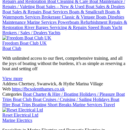
Repairs and Restoration
Boat Cleaning & Care
Boat Maintenance /
Repairs / Valeting
Boat Sales – New & Used
Boat Sales & Dealers
Boat Sales & Repairs
Boat Services
Boats & Smallcraft
Boats &
Watersports Services
Brokerage
Classic & Vintage Boats
Dinghies
Maintenance
Marine Services
Powerboats
Refurbishment
Repairs &
Restoration
River Barges
Servicing & Repairs
Speed Boats
Yacht
Brokers / Sales / Dealers
Yachts
Freedom Boat Club UK
Boat Club
With unlimited access to our fleet, comprehensive training, and all
the joys of boating without the burdens, it’s as simple as reserving a
boat and setting off
View more
Address
Chertsey, Swanwick, & Hythe Marina Village
Web
https://fbcsolentthames.co.uk
Categories
Boat Charter & Hire / Boating Holidays / Pleasure Boat
Trips
Boat Club
Boat Cruises / Cruising / Sailing Holidays
Boat
Hire
Boat Trips
Boating Short Breaks
Marine Services
Travel
Reset Electrical Ltd
Marine Electrics