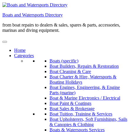
Skip
to
Boats and Watersports Directory
content
from boat repairs to dealers & sales, spares & parts, accessories,
marinas and diving equipment.
Home
Categories
Boats (specific)
Boat Builders, Repairs & Restoration
Boat Cleaning & Care
Boat Charter & Hire, Watersports &
Boating Holidays
Boat Engines, Engineering, & Engine
Parts (marine)
Boat & Marine Electronics / Electrical
Boat Paint & Coatings
Boat Sales & Brokerage
Boat Tuition, Training & Services
Boat Upholsterers, Soft Furnishings, Sails
& Canopies & Clothing
Boats & Watersports Services