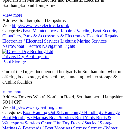
Specialists in Marine Electrics and Domestic Electrics in
Southampton and Hampshire
View more
Address
Southampton, Hampshire.
Web
http://www.resetelectrical.co.uk
Categories
Boat Maintenance / Repairs / Valeting
Boat Security
Chandlery, Parts & Accessories & Electronics
Electrical Repairs
Electronics / Electrical Services
Lighting
Marine Services
Narrowboat Electrics
Navigation Lights
Drivers Dry Berthing Ltd
Boat Storage
One of the largest independent boatyards in Southampton who are
offering boat storage, dry berthing, launching, winter storage &
craning facilities
View more
Address
Drivers Wharf, Northam Road, Southampton, Hampshire.
SO14 0PF
Web
http://www.dryberthing.com
Categories
Boat Hauling Out & Launching / Handling / Haulage
Boat Moorings / Marinas
Boat Services
Boat Yards
Boats &
Watersports Services
Crane Hire
Dry Dock / Stacks / Storage
Marinas & Boatyards / Boat Moorings
Storage
Storage / Winter