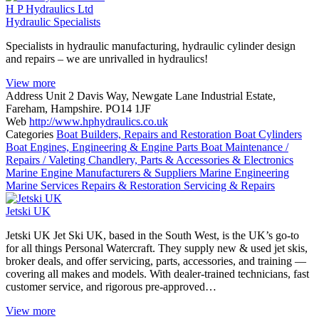
H P Hydraulics Ltd
Hydraulic Specialists
Specialists in hydraulic manufacturing, hydraulic cylinder design
and repairs – we are unrivalled in hydraulics!
View more
Address
Unit 2 Davis Way, Newgate Lane Industrial Estate,
Fareham, Hampshire. PO14 1JF
Web
http://www.hphydraulics.co.uk
Categories
Boat Builders, Repairs and Restoration
Boat Cylinders
Boat Engines, Engineering & Engine Parts
Boat Maintenance /
Repairs / Valeting
Chandlery, Parts & Accessories & Electronics
Marine Engine Manufacturers & Suppliers
Marine Engineering
Marine Services
Repairs & Restoration
Servicing & Repairs
Jetski UK
Jetski UK Jet Ski UK, based in the South West, is the UK’s go-to
for all things Personal Watercraft. They supply new & used jet skis,
broker deals, and offer servicing, parts, accessories, and training —
covering all makes and models. With dealer-trained technicians, fast
customer service, and rigorous pre-approved…
View more