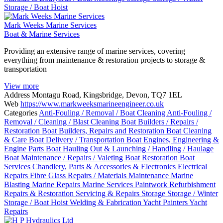
Storage / Boat Hoist
Mark Weeks Marine Services
Boat & Marine Services
Providing an extensive range of marine services, covering
everything from maintenance & restoration projects to storage &
transportation
View more
Address
Montagu Road, Kingsbridge, Devon, TQ7 1EL
Web
https://www.markweeksmarineengineer.co.uk
Categories
Anti-Fouling / Removal / Boat Cleaning
Anti-Fouling /
Removal / Cleaning / Blast Cleaning
Boat Builders / Repairs /
Restoration
Boat Builders, Repairs and Restoration
Boat Cleaning
& Care
Boat Delivery / Transportation
Boat Engines, Engineering &
Engine Parts
Boat Hauling Out & Launching / Handling / Haulage
Boat Maintenance / Repairs / Valeting
Boat Restoration
Boat
Services
Chandlery, Parts & Accessories & Electronics
Electrical
Repairs
Fibre Glass Repairs / Materials
Maintenance
Marine
Blasting
Marine Repairs
Marine Services
Paintwork
Refurbishment
Repairs & Restoration
Servicing & Repairs
Storage
Storage / Winter
Storage / Boat Hoist
Welding & Fabrication
Yacht Painters
Yacht
Repairs