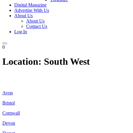
Digital Magazine
Advertise With Us
About Us
About Us
Contact Us
Log In
0
Location:
South West
Avon
Bristol
Cornwall
Devon