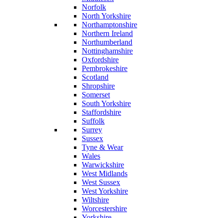
Norfolk
North Yorkshire
Northamptonshire
Northern Ireland
Northumberland
Nottinghamshire
Oxfordshire
Pembrokeshire
Scotland
Shropshire
Somerset
South Yorkshire
Staffordshire
Suffolk
Surrey
Sussex
Tyne & Wear
Wales
Warwickshire
West Midlands
West Sussex
West Yorkshire
Wiltshire
Worcestershire
Yorkshire