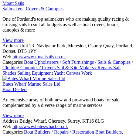
Moatt Sails
Sailmakers, Covers & Canopies
One of Portland's top sailmakers who are making quality racing &
cruising sails to suit all budgets as well as boat covers, hoods,
canopies & more
View more
Address
Unit 23. Navigator Park, Mereside, Osprey Quay, Portland,
Dorset. DT5 1PY
Web
http://www.moattsails.co.uk
Categories
Boat Upholsterers / Soft Furnishings / Sails & Canopies /
Clothing
Canopies / Covers
Sail & Kite Makers / Repairs
Sail
Shades
Sailing Equipment
Yacht Canvas Work
Bates Wharf Marine Sales Ltd
Boat Dealers
An extensive array of both new and pre-owned boats for sale,
complemented by a diverse range of marine services
View more
Address
Bridge Wharf, Chertsey, Surrey. KT16 8LG
Web
http://www.bateswharf.co.uk
Categories
Boat Builders / Repairs / Restoration
Boat Builders,