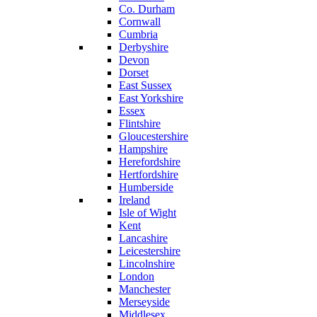
Co. Durham
Cornwall
Cumbria
Derbyshire
Devon
Dorset
East Sussex
East Yorkshire
Essex
Flintshire
Gloucestershire
Hampshire
Herefordshire
Hertfordshire
Humberside
Ireland
Isle of Wight
Kent
Lancashire
Leicestershire
Lincolnshire
London
Manchester
Merseyside
Middlesex