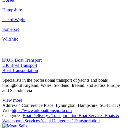
Dorset
Hampshire
Isle of Wight
Somerset
Wiltshire
UK Boat Transport
Boat Transportation
Specialists in the professional transport of yachts and boats
throughout England, Wales, Scotland, Ireland, and across Europe
and Scandinavia
View more
Address
4 Conference Place, Lymington, Hampshire, SO41 3TQ
Web
https://www.ukboattransport.com
Categories
Boat Delivery / Transportation
Boat Services
Boats &
Watersports Services
Yacht Deliveries / Transportation