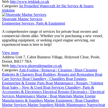
Web
http://www.jetskiuk.co.uk
Categories
Jet Propelled Watercraft
Jet Ski Service & Spares
jetskiing
Shoreside Marine Services
Engineering Services, Parts & Equipment
A comprehensive range of services for private boat owners and
commercial clients alike. Whether you’re purchasing a new vessel,
upgrading equipment, or seeking expert engine servicing, our
experienced team is here to help!
View more
Address
Unit 7, Cabot Buisness Village, Holyrood Close, Poole,
Dorset, BH17 7BA
Web
http://www.shoresidemarine.co.uk
Categories
Anti-Fouling / Removal / Cleaning / Blast Cleaning
Batteries & Chargers
Boat Builders, Repairs and Restoration
Boat
Care Service
Boat Chandlery / Chandlers
Boat Engines,
Engineering & Engine Parts
Boat Maintenance / Repairs / Valeting
Boat Sales – New & Used
Boat Services
Chandlery, Parts &
Accessories & Electronics
Electrical Repairs
Electronics / Electrical
Services
Maintenance
Marine / Boat Materials
Marine Engine
Manufacturers & Suppliers
Marine Equipment / Boat Chandlers
Marine Services
Marine Suppliers
Mobile Maintenance
Narrowboat