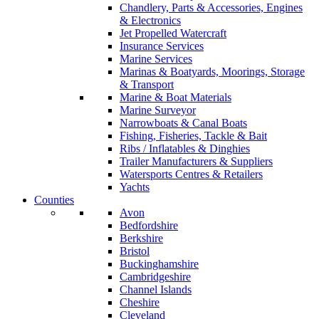
Chandlery, Parts & Accessories, Engines
& Electronics
Jet Propelled Watercraft
Insurance Services
Marine Services
Marinas & Boatyards, Moorings, Storage
& Transport
Marine & Boat Materials
Marine Surveyor
Narrowboats & Canal Boats
Fishing, Fisheries, Tackle & Bait
Ribs / Inflatables & Dinghies
Trailer Manufacturers & Suppliers
Watersports Centres & Retailers
Yachts
Counties
Avon
Bedfordshire
Berkshire
Bristol
Buckinghamshire
Cambridgeshire
Channel Islands
Cheshire
Cleveland