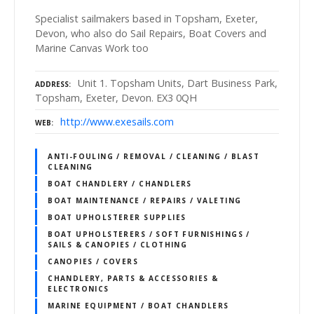
Specialist sailmakers based in Topsham, Exeter,
Devon, who also do Sail Repairs, Boat Covers and
Marine Canvas Work too
Unit 1. Topsham Units, Dart Business Park,
ADDRESS
Topsham, Exeter, Devon. EX3 0QH
http://www.exesails.com
WEB
ANTI-FOULING / REMOVAL / CLEANING / BLAST
CLEANING
BOAT CHANDLERY / CHANDLERS
BOAT MAINTENANCE / REPAIRS / VALETING
BOAT UPHOLSTERER SUPPLIES
BOAT UPHOLSTERERS / SOFT FURNISHINGS /
SAILS & CANOPIES / CLOTHING
CANOPIES / COVERS
CHANDLERY, PARTS & ACCESSORIES &
ELECTRONICS
MARINE EQUIPMENT / BOAT CHANDLERS