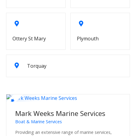
Ottery St Mary
Plymouth
Torquay
Mark Weeks Marine Services
Boat & Marine Services
Providing an extensive range of marine services,