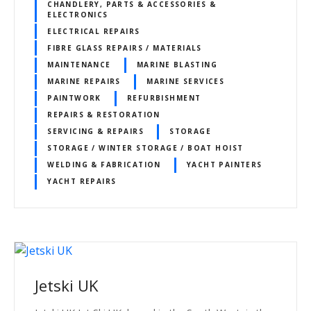
CHANDLERY, PARTS & ACCESSORIES &
ELECTRONICS
ELECTRICAL REPAIRS
FIBRE GLASS REPAIRS / MATERIALS
MAINTENANCE
MARINE BLASTING
MARINE REPAIRS
MARINE SERVICES
PAINTWORK
REFURBISHMENT
REPAIRS & RESTORATION
SERVICING & REPAIRS
STORAGE
STORAGE / WINTER STORAGE / BOAT HOIST
WELDING & FABRICATION
YACHT PAINTERS
YACHT REPAIRS
Jetski UK