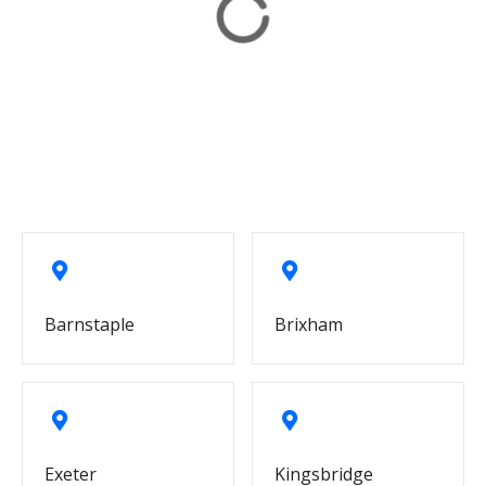
Barnstaple
Brixham
Exeter
Kingsbridge