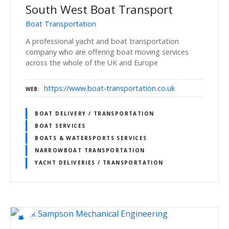
South West Boat Transport
Boat Transportation
A professional yacht and boat transportation
company who are offering boat moving services
across the whole of the UK and Europe
https://www.boat-transportation.co.uk
WEB
BOAT DELIVERY / TRANSPORTATION
BOAT SERVICES
BOATS & WATERSPORTS SERVICES
NARROWBOAT TRANSPORTATION
YACHT DELIVERIES / TRANSPORTATION