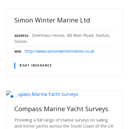
Simon Winter Marine Ltd
Overmass House, 6B Beer Road, Seaton,
ADDRESS
Devon
http://www.simonwintermarine.co.uk
WEB
BOAT INSURANCE
Compass Marine Yacht Surveys
Providing a full range of marine surveys on sailing
and motor yachts across the South Coast of the UK