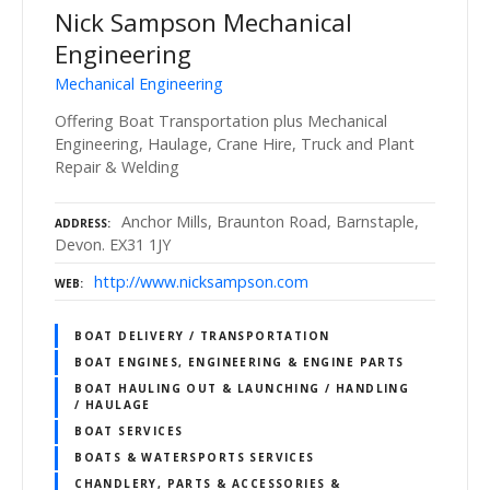
Nick Sampson Mechanical
Engineering
Mechanical Engineering
Offering Boat Transportation plus Mechanical
Engineering, Haulage, Crane Hire, Truck and Plant
Repair & Welding
Anchor Mills, Braunton Road, Barnstaple,
ADDRESS
Devon. EX31 1JY
http://www.nicksampson.com
WEB
BOAT DELIVERY / TRANSPORTATION
BOAT ENGINES, ENGINEERING & ENGINE PARTS
BOAT HAULING OUT & LAUNCHING / HANDLING
/ HAULAGE
BOAT SERVICES
BOATS & WATERSPORTS SERVICES
CHANDLERY, PARTS & ACCESSORIES &