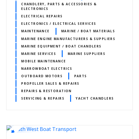
CHANDLERY, PARTS & ACCESSORIES &
ELECTRONICS
ELECTRICAL REPAIRS
ELECTRONICS / ELECTRICAL SERVICES
MAINTENANCE
MARINE / BOAT MATERIALS
MARINE ENGINE MANUFACTURERS & SUPPLIERS
MARINE EQUIPMENT / BOAT CHANDLERS
MARINE SERVICES
MARINE SUPPLIERS
MOBILE MAINTENANCE
NARROWBOAT ELECTRICS
OUTBOARD MOTORS
PARTS
PROPELLER SALES & REPAIRS
REPAIRS & RESTORATION
SERVICING & REPAIRS
YACHT CHANDLERS