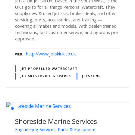
Jetski UK Jet Ski UK, based in the South West, is the
UK’s go-to for all things Personal Watercraft. They
supply new & used jet skis, broker deals, and offer
servicing, parts, accessories, and training —
covering all makes and models. With dealer-trained
technicians, fast customer service, and rigorous pre-
approved…
http://www.jetskiuk.co.uk
WEB
JET PROPELLED WATERCRAFT
JET SKI SERVICE & SPARES
JETSKIING
Shoreside Marine Services
Engineering Services, Parts & Equipment