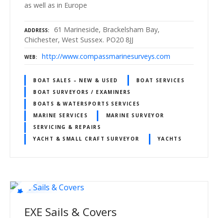
as well as in Europe
61 Marineside, Brackelsham Bay,
ADDRESS
Chichester, West Sussex. PO20 8JJ
http://www.compassmarinesurveys.com
WEB
BOAT SALES – NEW & USED
BOAT SERVICES
BOAT SURVEYORS / EXAMINERS
BOATS & WATERSPORTS SERVICES
MARINE SERVICES
MARINE SURVEYOR
SERVICING & REPAIRS
YACHT & SMALL CRAFT SURVEYOR
YACHTS
EXE Sails & Covers