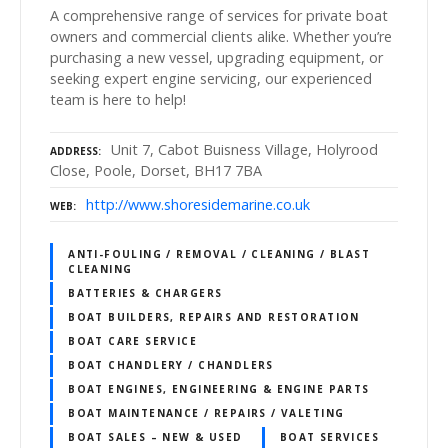
A comprehensive range of services for private boat
owners and commercial clients alike. Whether you’re
purchasing a new vessel, upgrading equipment, or
seeking expert engine servicing, our experienced
team is here to help!
Unit 7, Cabot Buisness Village, Holyrood
ADDRESS
Close, Poole, Dorset, BH17 7BA
http://www.shoresidemarine.co.uk
WEB
ANTI-FOULING / REMOVAL / CLEANING / BLAST
CLEANING
BATTERIES & CHARGERS
BOAT BUILDERS, REPAIRS AND RESTORATION
BOAT CARE SERVICE
BOAT CHANDLERY / CHANDLERS
BOAT ENGINES, ENGINEERING & ENGINE PARTS
BOAT MAINTENANCE / REPAIRS / VALETING
BOAT SALES – NEW & USED
BOAT SERVICES