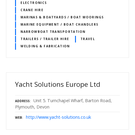
ELECTRONICS
CRANE HIRE
MARINAS & BOATYARDS / BOAT MOORINGS
MARINE EQUIPMENT / BOAT CHANDLERS
NARROWBOAT TRANSPORTATION
TRAILERS / TRAILER HIRE
TRAVEL
WELDING & FABRICATION
Yacht Solutions Europe Ltd
Unit 5. Turnchapel Wharf, Barton Road,
ADDRESS
Plymouth, Devon
http://www.yacht-solutions.co.uk
WEB