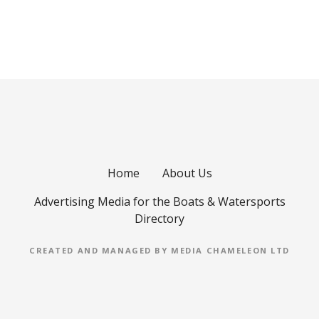
o
s
t
s
n
a
Home
About Us
v
Advertising Media for the Boats & Watersports
i
Directory
g
CREATED AND MANAGED BY MEDIA CHAMELEON LTD
a
t