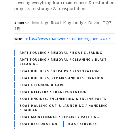
covering everything from maintenance & restoration
projects to storage & transportation
Montagu Road, Kingsbridge, Devon, TQ7
ADDRESS
1EL
https://www.markweeksmarineengineer.co.uk
WEB
ANTI-FOULING / REMOVAL / BOAT CLEANING
ANTI-FOULING / REMOVAL / CLEANING / BLAST
CLEANING
BOAT BUILDERS / REPAIRS / RESTORATION
BOAT BUILDERS, REPAIRS AND RESTORATION
BOAT CLEANING & CARE
BOAT DELIVERY / TRANSPORTATION
BOAT ENGINES, ENGINEERING & ENGINE PARTS
BOAT HAULING OUT & LAUNCHING / HANDLING
/ HAULAGE
BOAT MAINTENANCE / REPAIRS / VALETING
BOAT RESTORATION
BOAT SERVICES