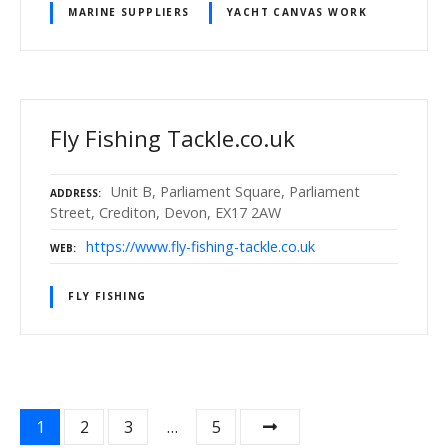
MARINE SUPPLIERS
YACHT CANVAS WORK
Fly Fishing Tackle.co.uk
Unit B, Parliament Square, Parliament
ADDRESS
Street, Crediton, Devon, EX17 2AW
https://www.fly-fishing-tackle.co.uk
WEB
FLY FISHING
P
1
2
3
…
5