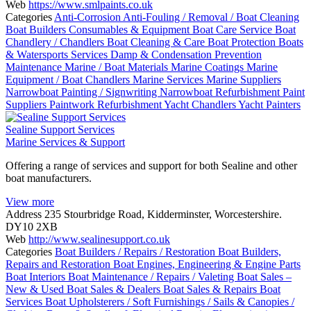
Web
https://www.smlpaints.co.uk
Categories
Anti-Corrosion
Anti-Fouling / Removal / Boat Cleaning
Boat Builders Consumables & Equipment
Boat Care Service
Boat
Chandlery / Chandlers
Boat Cleaning & Care
Boat Protection
Boats
& Watersports Services
Damp & Condensation Prevention
Maintenance
Marine / Boat Materials
Marine Coatings
Marine
Equipment / Boat Chandlers
Marine Services
Marine Suppliers
Narrowboat Painting / Signwriting
Narrowboat Refurbishment
Paint
Suppliers
Paintwork
Refurbishment
Yacht Chandlers
Yacht Painters
Sealine Support Services
Marine Services & Support
Offering a range of services and support for both Sealine and other
boat manufacturers.
View more
Address
235 Stourbridge Road, Kidderminster, Worcestershire.
DY10 2XB
Web
http://www.sealinesupport.co.uk
Categories
Boat Builders / Repairs / Restoration
Boat Builders,
Repairs and Restoration
Boat Engines, Engineering & Engine Parts
Boat Interiors
Boat Maintenance / Repairs / Valeting
Boat Sales –
New & Used
Boat Sales & Dealers
Boat Sales & Repairs
Boat
Services
Boat Upholsterers / Soft Furnishings / Sails & Canopies /