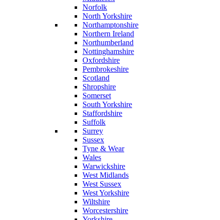
Norfolk
North Yorkshire
Northamptonshire
Northern Ireland
Northumberland
Nottinghamshire
Oxfordshire
Pembrokeshire
Scotland
Shropshire
Somerset
South Yorkshire
Staffordshire
Suffolk
Surrey
Sussex
Tyne & Wear
Wales
Warwickshire
West Midlands
West Sussex
West Yorkshire
Wiltshire
Worcestershire
Yorkshire