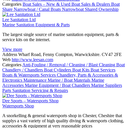
Categories
Boat Sales – New & Used
Boat Sales & Dealers
Boat
Share
Narrowboat / Canal Boats
Narrowboat Shared Ownership
Lee Sanitation Ltd
Marine Sanitation Equipment & Parts
The largest single source of marine sanitation equipment, parts &
service kits on the internet.
View more
Address
Wharf Road, Fenny Compton, Warwickshire. CV47 2FE
Web
http://www.leesan.com
Categories
Anti-Fouling / Removal / Cleaning / Blast Cleaning
Boat
Chandlery / Chandlers
Boat Cylinders
Boat Kits
Boat Services
Boats & Watersports Services
Chandlery, Parts & Accessories &
Electronics
Maintenance
Marine / Boat Materials
Marine
Accessories
Marine Equipment / Boat Chandlers
Marine Suppliers
Parts
Sanitation
Servicing & Repairs
Dee Sports – Watersports Shop
Watersports Shop
A snorkelling & general watersports shop in Chester, Cheshire that
supplys a vast variety of high quality diving & watersports clothing,
accessories & equipment at very reasonable prices