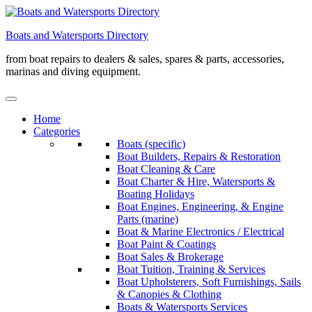
Skip
to
Boats and Watersports Directory
content
from boat repairs to dealers & sales, spares & parts, accessories,
marinas and diving equipment.
Home
Categories
Boats (specific)
Boat Builders, Repairs & Restoration
Boat Cleaning & Care
Boat Charter & Hire, Watersports &
Boating Holidays
Boat Engines, Engineering, & Engine
Parts (marine)
Boat & Marine Electronics / Electrical
Boat Paint & Coatings
Boat Sales & Brokerage
Boat Tuition, Training & Services
Boat Upholsterers, Soft Furnishings, Sails
& Canopies & Clothing
Boats & Watersports Services