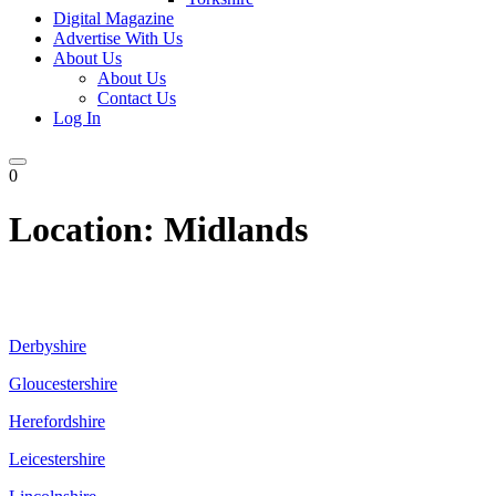
Digital Magazine
Advertise With Us
About Us
About Us
Contact Us
Log In
0
Location:
Midlands
Derbyshire
Gloucestershire
Herefordshire
Leicestershire