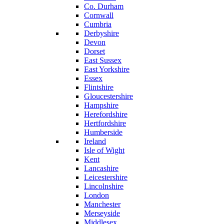
Co. Durham
Cornwall
Cumbria
Derbyshire
Devon
Dorset
East Sussex
East Yorkshire
Essex
Flintshire
Gloucestershire
Hampshire
Herefordshire
Hertfordshire
Humberside
Ireland
Isle of Wight
Kent
Lancashire
Leicestershire
Lincolnshire
London
Manchester
Merseyside
Middlesex