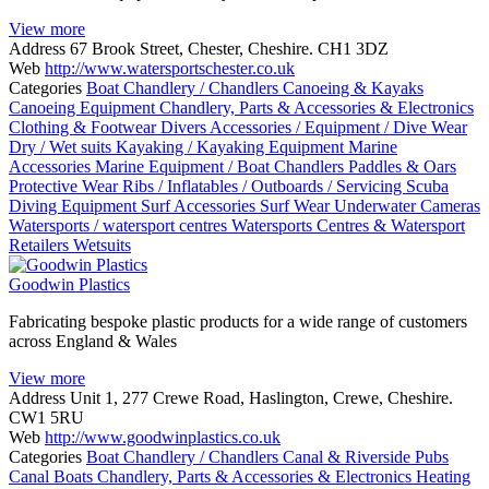
View more
Address
67 Brook Street, Chester, Cheshire. CH1 3DZ
Web
http://www.watersportschester.co.uk
Categories
Boat Chandlery / Chandlers
Canoeing & Kayaks
Canoeing Equipment
Chandlery, Parts & Accessories & Electronics
Clothing & Footwear
Divers Accessories / Equipment / Dive Wear
Dry / Wet suits
Kayaking / Kayaking Equipment
Marine
Accessories
Marine Equipment / Boat Chandlers
Paddles & Oars
Protective Wear
Ribs / Inflatables / Outboards / Servicing
Scuba
Diving Equipment
Surf Accessories
Surf Wear
Underwater Cameras
Watersports / watersport centres
Watersports Centres & Watersport
Retailers
Wetsuits
Goodwin Plastics
Fabricating bespoke plastic products for a wide range of customers
across England & Wales
View more
Address
Unit 1, 277 Crewe Road, Haslington, Crewe, Cheshire.
CW1 5RU
Web
http://www.goodwinplastics.co.uk
Categories
Boat Chandlery / Chandlers
Canal & Riverside Pubs
Canal Boats
Chandlery, Parts & Accessories & Electronics
Heating