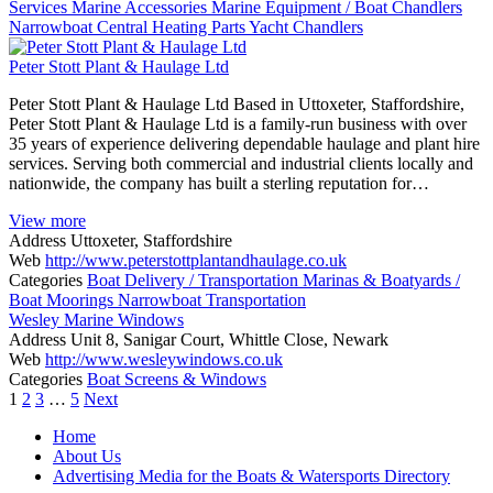
Services
Marine Accessories
Marine Equipment / Boat Chandlers
Narrowboat Central Heating
Parts
Yacht Chandlers
Peter Stott Plant & Haulage Ltd
Peter Stott Plant & Haulage Ltd Based in Uttoxeter, Staffordshire,
Peter Stott Plant & Haulage Ltd is a family-run business with over
35 years of experience delivering dependable haulage and plant hire
services. Serving both commercial and industrial clients locally and
nationwide, the company has built a sterling reputation for…
View more
Address
Uttoxeter, Staffordshire
Web
http://www.peterstottplantandhaulage.co.uk
Categories
Boat Delivery / Transportation
Marinas & Boatyards /
Boat Moorings
Narrowboat Transportation
Wesley Marine Windows
Address
Unit 8, Sanigar Court, Whittle Close, Newark
Web
http://www.wesleywindows.co.uk
Categories
Boat Screens & Windows
Posts
1
2
3
…
5
Next
navigation
Home
About Us
Advertising Media for the Boats & Watersports Directory