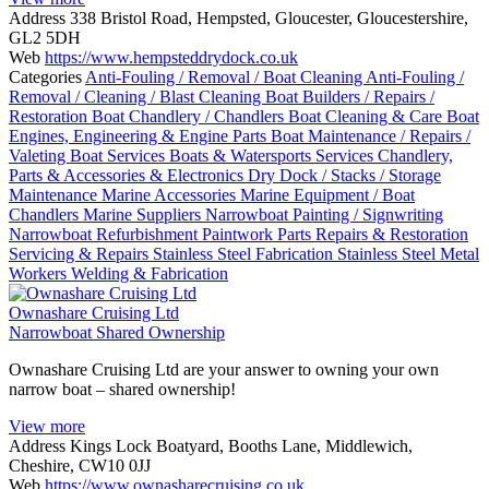
Address
338 Bristol Road, Hempsted, Gloucester, Gloucestershire,
GL2 5DH
Web
https://www.hempsteddrydock.co.uk
Categories
Anti-Fouling / Removal / Boat Cleaning
Anti-Fouling /
Removal / Cleaning / Blast Cleaning
Boat Builders / Repairs /
Restoration
Boat Chandlery / Chandlers
Boat Cleaning & Care
Boat
Engines, Engineering & Engine Parts
Boat Maintenance / Repairs /
Valeting
Boat Services
Boats & Watersports Services
Chandlery,
Parts & Accessories & Electronics
Dry Dock / Stacks / Storage
Maintenance
Marine Accessories
Marine Equipment / Boat
Chandlers
Marine Suppliers
Narrowboat Painting / Signwriting
Narrowboat Refurbishment
Paintwork
Parts
Repairs & Restoration
Servicing & Repairs
Stainless Steel Fabrication
Stainless Steel Metal
Workers
Welding & Fabrication
Ownashare Cruising Ltd
Narrowboat Shared Ownership
Ownashare Cruising Ltd are your answer to owning your own
narrow boat – shared ownership!
View more
Address
Kings Lock Boatyard, Booths Lane, Middlewich,
Cheshire, CW10 0JJ
Web
https://www.ownasharecruising.co.uk