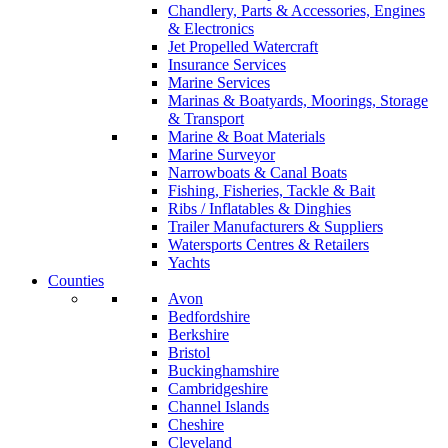
Chandlery, Parts & Accessories, Engines
& Electronics
Jet Propelled Watercraft
Insurance Services
Marine Services
Marinas & Boatyards, Moorings, Storage
& Transport
Marine & Boat Materials
Marine Surveyor
Narrowboats & Canal Boats
Fishing, Fisheries, Tackle & Bait
Ribs / Inflatables & Dinghies
Trailer Manufacturers & Suppliers
Watersports Centres & Retailers
Yachts
Counties
Avon
Bedfordshire
Berkshire
Bristol
Buckinghamshire
Cambridgeshire
Channel Islands
Cheshire
Cleveland