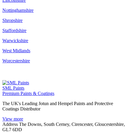
Lincolnshire
Nottinghamshire
Shropshire
Staffordshire
Warwickshire
West Midlands
Worcestershire
SML Paints
Premium Paints & Coatings
The UK's Leading Jotun and Hempel Paints and Protective
Coatings Distributor
View more
Address
The Downs, South Cerney, Cirencester, Gloucestershire,
GL7 6DD