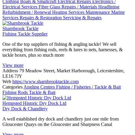
Clothing
Boats & Smallcraft
Electrical Repairs
Electronics /
Electrical Services
Fibre Glass Repairs / Materials
Headlining
Refurbishment / Renewal
Heating Services
Maintenance
Marine
Services
Repairs & Restoration
Servicing & Repairs
Sharnbrook Tackle
Fishing Tackle Supplier
One of the top suppliers of fishing & angling tackle! We sell
everything from fishing rods, reels & lures to nets, harnesses, &
tackle boxes, plus so much more
View more
Address
79 Meadow Street, Market Harborough, Leicestershire,
LE16 7JY
Web
https://www.sharnbrooktackle.com
Categories
Angling Centres
Fishing / Fisheries / Tackle & Bait
Fishing Rods
Tackle & Bait
Hempsted Historic Dry Dock Ltd
Dry Dock & Chandlery
A well established dry dock and chandlery just one mile from
Gloucester Quays on the Gloucester and Sharpness Canal
View more